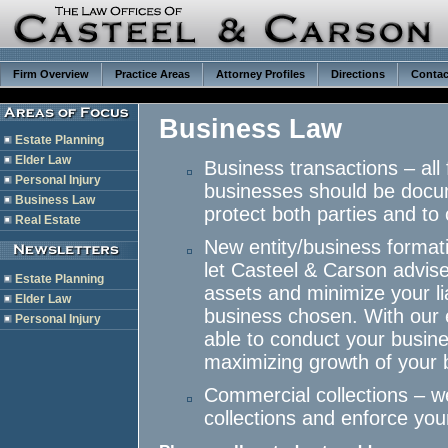
Firm Overview
Practice Areas
Attorney Profiles
Directions
Contac
Business Law
Estate Planning
Elder Law
Business transactions – all
Personal Injury
businesses should be docum
Business Law
protect both parties and to 
Real Estate
New entity/business format
let Casteel & Carson advise 
Estate Planning
assets and minimize your li
Elder Law
business chosen. With our e
Personal Injury
able to conduct your busine
maximizing growth of your 
Commercial collections – w
collections and enforce yo