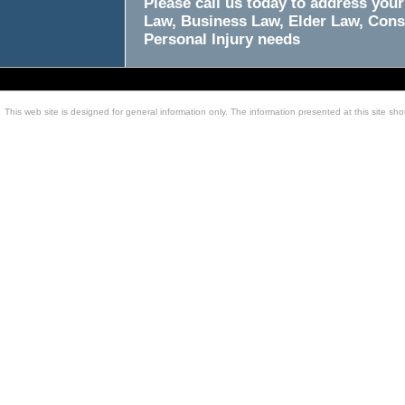
Please call us today to address your
Law, Business Law, Elder Law, Cons
Personal Injury needs
This web site is designed for general information only. The information presented at this site sho