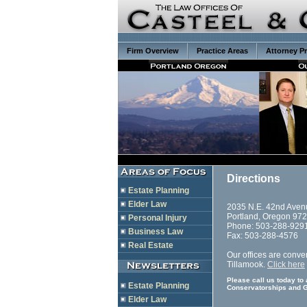
Firm Overview
Practice Areas
Attorney Pr
Directions
Estate Planning
Elder Law
2035 N.E. 42nd Aven
Portland, Oregon 97
Personal Injury
Phone: 503-288-929
Business Law
Fax: 503-288-4576
Real Estate
Our offices are conven
Tillamook.
Click here
Please call us today to
Estate Planning
Conservatorships and G
Elder Law