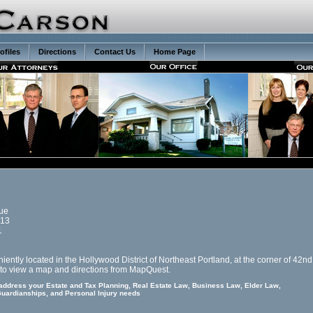
ofiles
Directions
Contact Us
Home Page
ue
213
1
iently located in the Hollywood District of Northeast Portland, at the corner of 42n
to view a map and directions from MapQuest.
 address your Estate and Tax Planning, Real Estate Law, Business Law, Elder Law,
uardianships, and Personal Injury needs