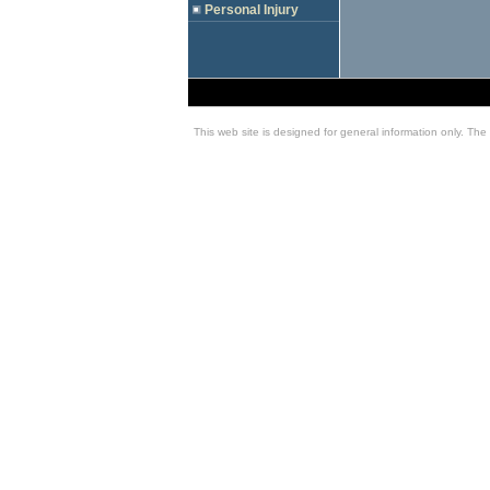
Personal Injury
This web site is designed for general information only. The 