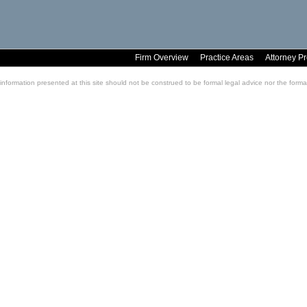
Firm Overview
Practice Areas
Attorney Pr
information presented at this site should not be construed to be formal legal advice nor the formati