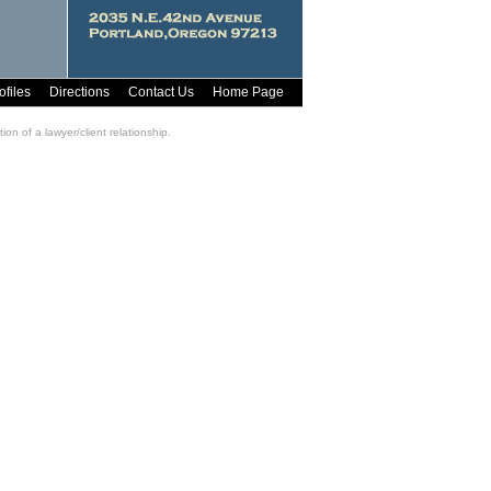
ofiles
Directions
Contact Us
Home Page
on of a lawyer/client relationship.