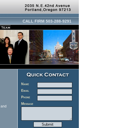
CALL FIRM 503-288-9291
Name
Email
Phone
Message
d and