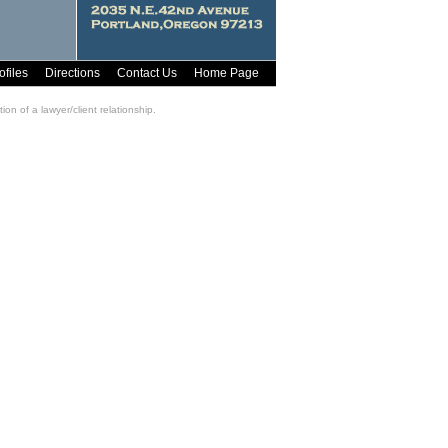
ofiles
Directions
Contact Us
Home Page
on of a lawyer/client relationship.