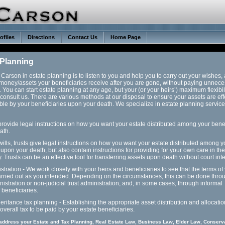
ofiles
Directions
Contact Us
Home Page
 Planning
Carson in estate planning is to listen to you and help you to carry out your wishes,
money/assets your beneficiaries receive after you are gone, without paying unnec
. You can start estate planning at any age, but your (or your heirs’) maximum flexibili
consult us. There are various methods at our disposal to ensure your assets are eff
ible by your beneficiaries upon your death. We specialize in estate planning servic
 provide legal instructions on how you want your estate distributed among your bene
ath.
 wills, trusts give legal instructions on how you want your estate distributed among y
 upon your death, but also contain instructions for providing for your own care in the
y. Trusts can be an effective tool for transferring assets upon death without court int
stration - We work closely with your heirs and beneficiaries to see that the terms of 
carried out as you intended. Depending on the circumstances, this can be done thro
istration or non-judicial trust administration, and, in some cases, through informal
beneficiaries.
heritance tax planning - Establishing the appropriate asset distribution and allocatio
overall tax to be paid by your estate beneficiaries.
 address your Estate and Tax Planning, Real Estate Law, Business Law, Elder Law, Conserv