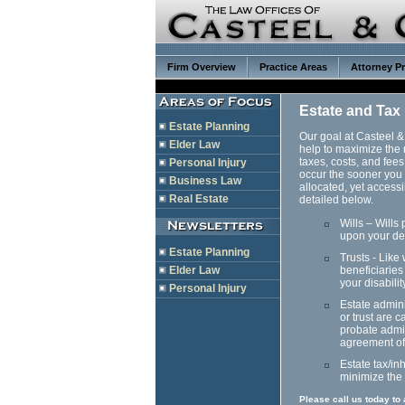
Firm Overview
Practice Areas
Attorney Pr
Estate and Tax
Estate Planning
Our goal at Casteel & 
Elder Law
help to maximize the 
taxes, costs, and fees
Personal Injury
occur the sooner you 
Business Law
allocated, yet access
Real Estate
detailed below.
Wills – Wills
upon your de
Estate Planning
Trusts - Like
Elder Law
beneficiaries
your disabilit
Personal Injury
Estate admini
or trust are 
probate admin
agreement of 
Estate tax/in
minimize the 
Please call us today to