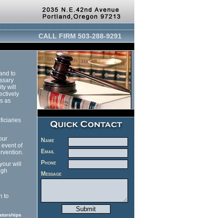
CALL FIRM 503-288-9291
 and to
essary
ty will
ectively
es as
ficiaries
our
Name
 event of
Email
ervention.
Phone
your will
ugh
Message
n to
atorships