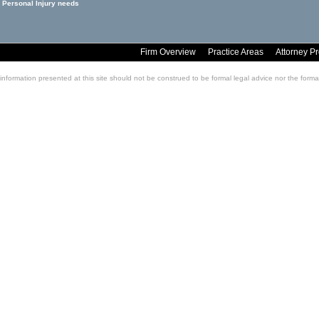
 Personal Injury needs
Firm Overview
Practice Areas
Attorney Pr
information presented at this site should not be construed to be formal legal advice nor the formati