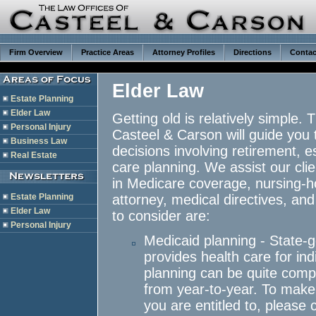
Firm Overview
Practice Areas
Attorney Profiles
Directions
Contac
Elder Law
Estate Planning
Elder Law
Getting old is relatively simple.
Personal Injury
Casteel & Carson will guide you t
Business Law
decisions involving retirement, 
Real Estate
care planning. We assist our clie
in Medicare coverage, nursing-
Estate Planning
attorney, medical directives, an
Elder Law
to consider are:
Personal Injury
Medicaid planning - State-
provides health care for ind
planning can be quite comple
from year-to-year. To make 
you are entitled to, please