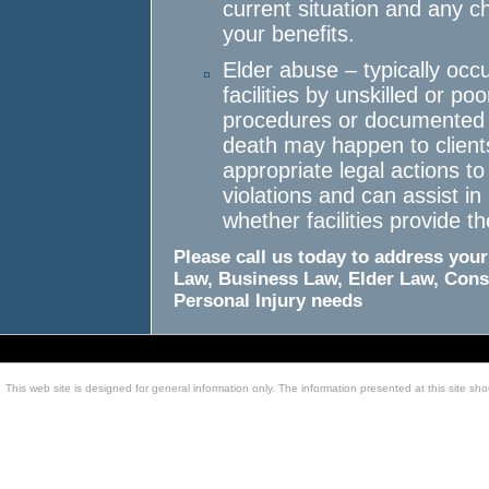
current situation and any 
your benefits.
Elder abuse – typically occu
facilities by unskilled or po
procedures or documented i
death may happen to clients
appropriate legal actions to
violations and can assist 
whether facilities provide t
Please call us today to address your
Law, Business Law, Elder Law, Cons
Personal Injury needs
This web site is designed for general information only. The information presented at this site sho